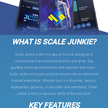
WHAT IS SCALE JUNKIE?
Scale Junkie is the first app of its kind, designed to
revolutionize how musicians practice and grow. Say
goodbye to boring metronomes and repetitive exercises—
Scale Junkie turns your practice session into an immersive
musical experience. Whether you’re a drummer, bassist,
keyboardist, guitarist, or any other instrumentalist, Scale
Junkie is here to take your skills to the next level.
KEY FEATURES