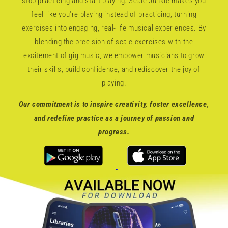
stop practicing and start playing. Scale Junkie makes you
feel like you're playing instead of practicing, turning
exercises into engaging, real-life musical experiences. By
blending the precision of scale exercises with the
excitement of gig music, we empower musicians to grow
their skills, build confidence, and rediscover the joy of
playing.
Our commitment is to inspire creativity, foster excellence,
and redefine practice as a journey of passion and
progress.