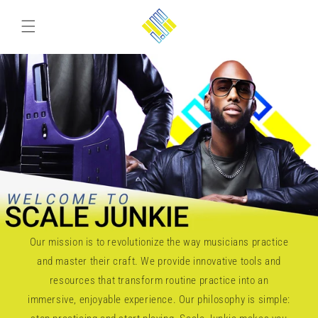
Skip to
content
Our mission is to revolutionize the way musicians practice
and master their craft. We provide innovative tools and
resources that transform routine practice into an
immersive, enjoyable experience. Our philosophy is simple: