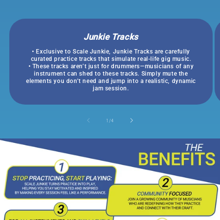
Junkie Tracks
• Exclusive to Scale Junkie, Junkie Tracks are carefully
curated practice tracks that simulate real-life gig music.
• These tracks aren’t just for drummers—musicians of any
instrument can shed to these tracks. Simply mute the
elements you don’t need and jump into a realistic, dynamic
jam session.
of
1
/
4