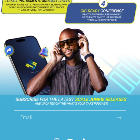
Email